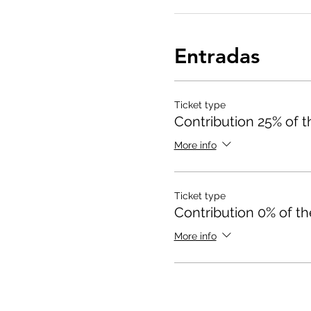
Entradas
Ticket type
Contribution 25% of th
More info
Ticket type
Contribution 0% of th
More info