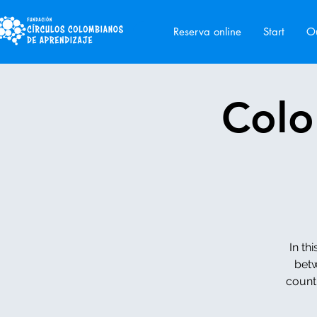
Reserva online
Start
Ou
Colo
In th
betw
counti