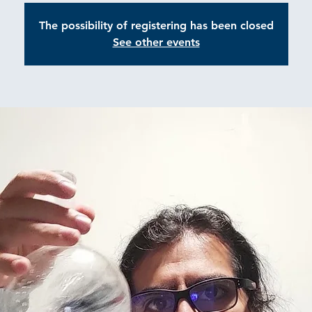
The possibility of registering has been closed
See other events