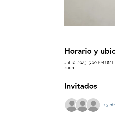
Horario y ubi
Jul 10, 2023, 5:00 PM GMT-
zoom
Invitados
+ 3 ot