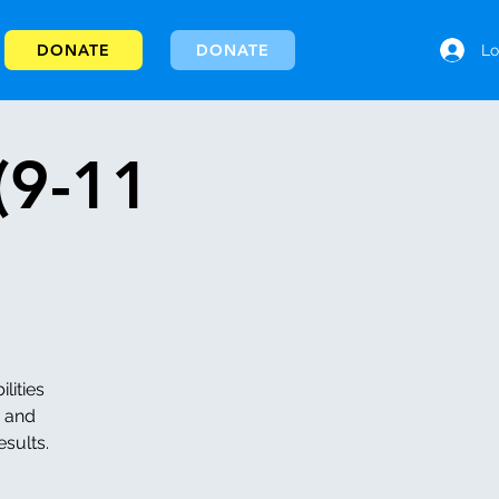
DONATE
DONATE
Lo
(9-11
lities
h and
esults.