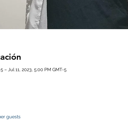
cación
5 – Jul 11, 2023, 5:00 PM GMT-5
her guests