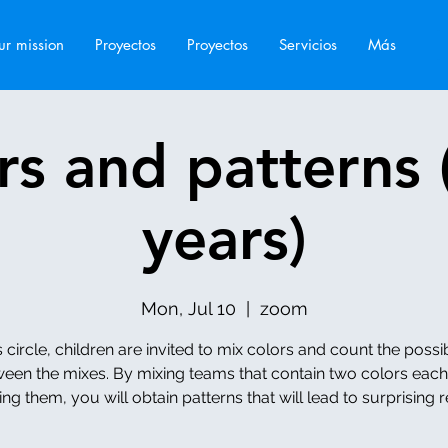
r mission
Proyectos
Proyectos
Servicios
Más
rs and patterns 
years)
Mon, Jul 10
  |  
zoom
is circle, children are invited to mix colors and count the possibi
een the mixes. By mixing teams that contain two colors eac
ng them, you will obtain patterns that will lead to surprising r