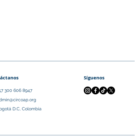
áctanos
Síguenos
57 300 606 8947
dmin@circoap.org
ogotá D.C, Colombia