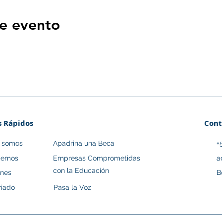
e evento
s Rápidos
Cont
s somos
Apadrina una Beca
+
cemos
Empresas Comprometidas
a
con la Educación
ones
B
riado
Pasa la Voz