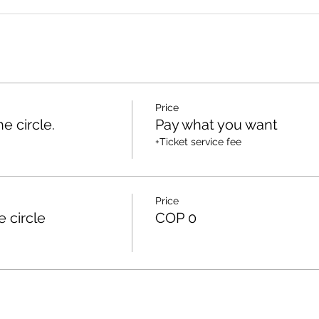
Price
e circle.
Pay what you want
+Ticket service fee
Price
e circle
COP 0