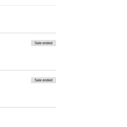
Sale ended
Sale ended