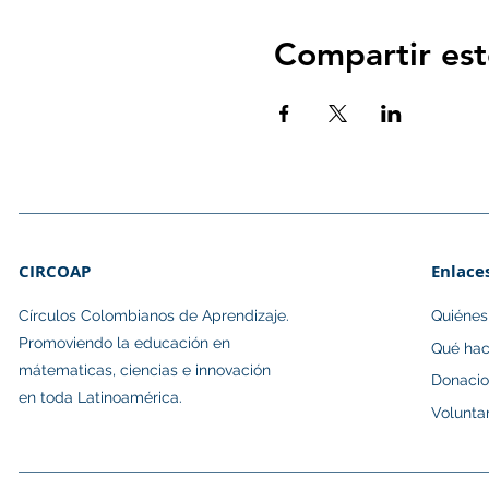
Compartir est
CIRCOAP
Enlace
Círculos Colombianos de Aprendizaje.​
Quiéne
Promoviendo la educación en
Qué ha
mátematicas, ciencias e innovación
Donaci
en toda Latinoamérica.
Volunta