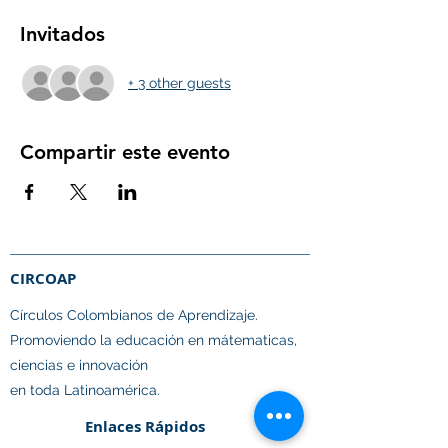
Invitados
+ 3 other guests
Compartir este evento
CIRCOAP
Círculos Colombianos de Aprendizaje.​
Promoviendo la educación en mátematicas,
ciencias e innovación
en toda Latinoamérica.
Enlaces Rápidos