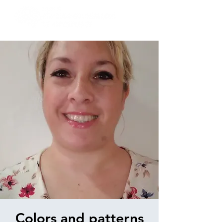
Colors and patterns