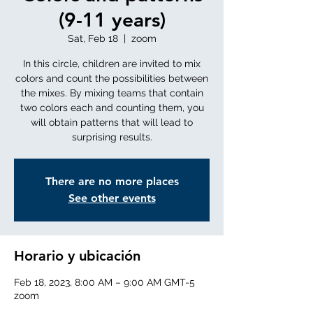
(9-11 years)
Sat, Feb 18
  |  
zoom
In this circle, children are invited to mix
colors and count the possibilities between
the mixes. By mixing teams that contain
two colors each and counting them, you
will obtain patterns that will lead to
surprising results.
There are no more places
See other events
Horario y ubicación
Feb 18, 2023, 8:00 AM – 9:00 AM GMT-5
zoom